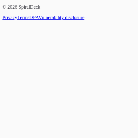
© 2026 SpiralDeck.
Privacy
Terms
DPA
Vulnerability disclosure