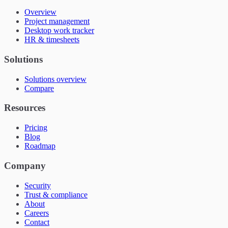
Overview
Project management
Desktop work tracker
HR & timesheets
Solutions
Solutions overview
Compare
Resources
Pricing
Blog
Roadmap
Company
Security
Trust & compliance
About
Careers
Contact