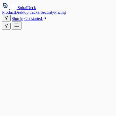
SpiralDeck
Product
Desktop tracker
Security
Pricing
Sign in
Get started