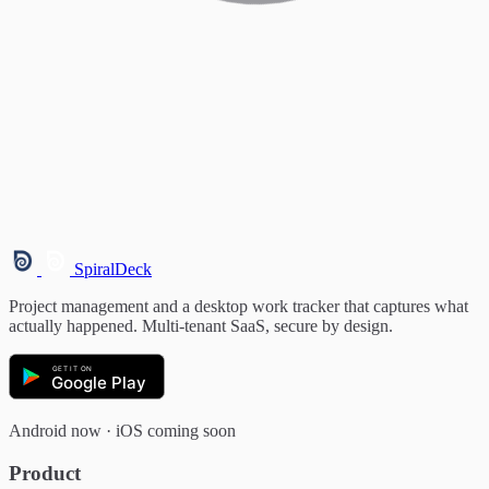
SpiralDeck
Project management and a desktop work tracker that captures what
actually happened. Multi-tenant SaaS, secure by design.
GET IT ON
Google Play
Android now · iOS coming soon
Product