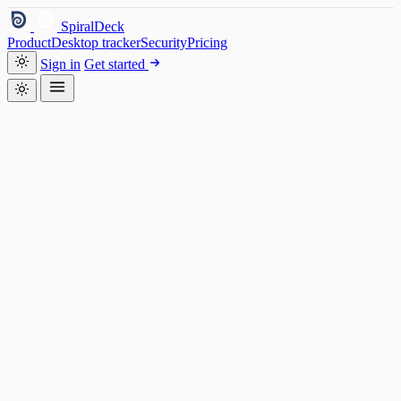
SpiralDeck
Product
Desktop tracker
Security
Pricing
Sign in
Get started
SpiralDeck — Desktop
AM
Aanya M.
My work
Timeline
Chat