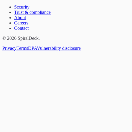
Security
Trust & compliance
About
Careers
Contact
© 2026 SpiralDeck.
Privacy
Terms
DPA
Vulnerability disclosure