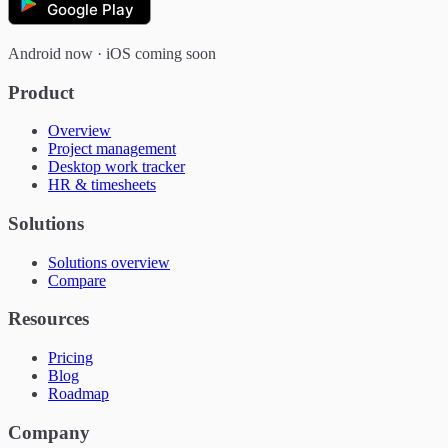
Google Play
Android now · iOS coming soon
Product
Overview
Project management
Desktop work tracker
HR & timesheets
Solutions
Solutions overview
Compare
Resources
Pricing
Blog
Roadmap
Company