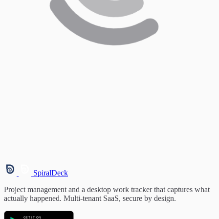
SpiralDeck
Project management and a desktop work tracker that captures what
actually happened. Multi-tenant SaaS, secure by design.
GET IT ON