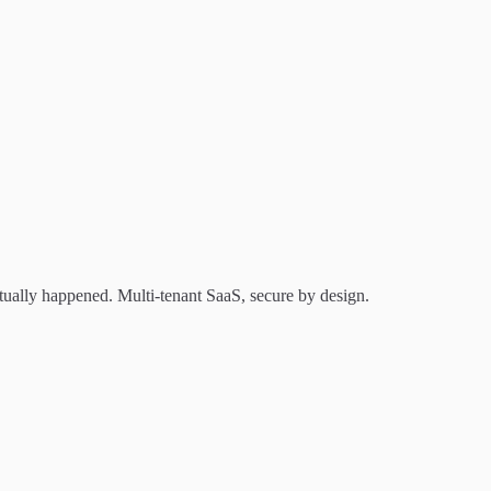
tually happened. Multi-tenant SaaS, secure by design.