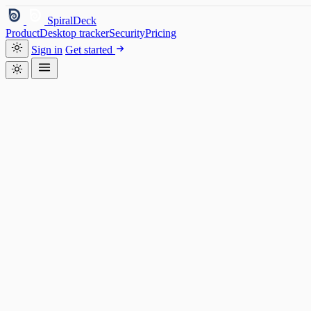
SpiralDeck
Product
Desktop tracker
Security
Pricing
Sign in
Get started