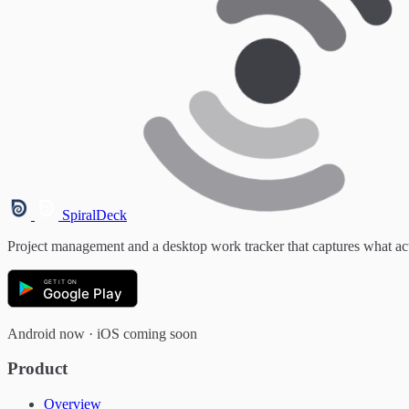
SpiralDeck
Project management and a desktop work tracker that captures what ac
GET IT ON
Google Play
Android now · iOS coming soon
Product
Overview