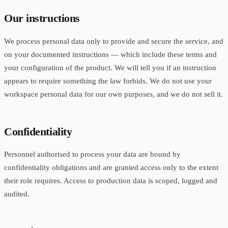
Our instructions
We process personal data only to provide and secure the service, and
on your documented instructions — which include these terms and
your configuration of the product. We will tell you if an instruction
appears to require something the law forbids. We do not use your
workspace personal data for our own purposes, and we do not sell it.
Confidentiality
Personnel authorised to process your data are bound by
confidentiality obligations and are granted access only to the extent
their role requires. Access to production data is scoped, logged and
audited.