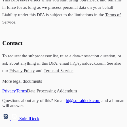
in force for as long as we process personal data on your behalf.
Liability under this DPA is subject to the limitations in the
Terms of
Service
.
Contact
To request the subprocessor list, raise a data-protection question, or
ask about anything in this DPA, email
hi@spiraldeck.com
. See also
our
Privacy Policy
and
Terms of Service
.
More legal documents
Privacy
Terms
Data Processing Addendum
Questions about any of this? Email
hi@spiraldeck.com
and a human
will answer.
SpiralDeck