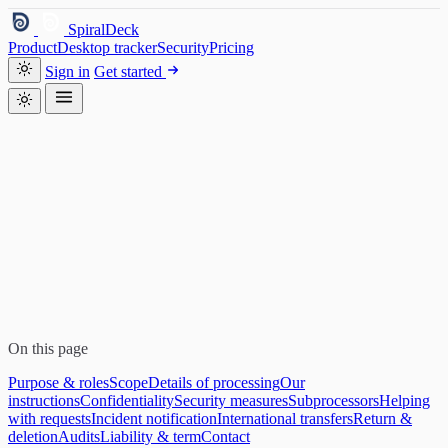
SpiralDeck
Product
Desktop tracker
Security
Pricing
Sign in
Get started
On this page
Purpose & roles
Scope
Details of processing
Our
instructions
Confidentiality
Security measures
Subprocessors
Helping
with requests
Incident notification
International transfers
Return &
deletion
Audits
Liability & term
Contact