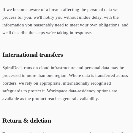
If we become aware of a breach affecting the personal data we
process for you, we'll notify you without undue delay, with the
information you reasonably need to meet your own obligations, and
we'll describe the steps we're taking in response.
International transfers
SpiralDeck runs on cloud infrastructure and personal data may be
processed in more than one region. Where data is transferred across
borders, we rely on appropriate, internationally recognised
safeguards to protect it. Workspace data-residency options are
available as the product reaches general availability.
Return & deletion