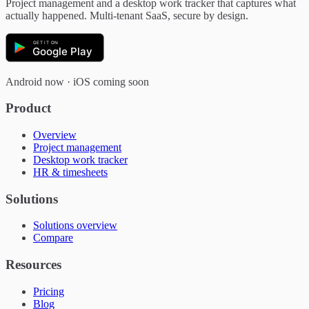
Project management and a desktop work tracker that captures what
actually happened. Multi-tenant SaaS, secure by design.
GET IT ON
Google Play
Android now · iOS coming soon
Product
Overview
Project management
Desktop work tracker
HR & timesheets
Solutions
Solutions overview
Compare
Resources
Pricing
Blog