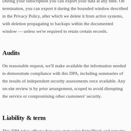
During your subscription you can export your data at any time. On
termination, you can export it during the bounded window described
in the Privacy Policy, after which we delete it from active systems,
with deletion propagating to backups within the documented
window — unless we're required to retain certain records.
Audits
On reasonable request, we'll make available the information needed
to demonstrate compliance with this DPA, including summaries of
the results of independent security assessments once available. Any
on-site review is by prior arrangement, scoped to avoid disrupting
the service or compromising other customers' security.
Liability & term
This DPA takes effect when you start using SpiralDeck and remains