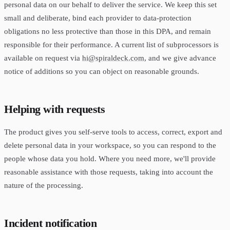
personal data on our behalf to deliver the service. We keep this set
small and deliberate, bind each provider to data-protection
obligations no less protective than those in this DPA, and remain
responsible for their performance. A current list of subprocessors is
available on request via
hi@spiraldeck.com
, and we give advance
notice of additions so you can object on reasonable grounds.
Helping with requests
The product gives you self-serve tools to access, correct, export and
delete personal data in your workspace, so you can respond to the
people whose data you hold. Where you need more, we'll provide
reasonable assistance with those requests, taking into account the
nature of the processing.
Incident notification