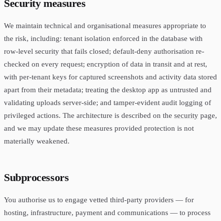
Security measures
We maintain technical and organisational measures appropriate to
the risk, including: tenant isolation enforced in the database with
row-level security that fails closed; default-deny authorisation re-
checked on every request; encryption of data in transit and at rest,
with per-tenant keys for captured screenshots and activity data stored
apart from their metadata; treating the desktop app as untrusted and
validating uploads server-side; and tamper-evident audit logging of
privileged actions. The architecture is described on the
security
page,
and we may update these measures provided protection is not
materially weakened.
Subprocessors
You authorise us to engage vetted third-party providers — for
hosting, infrastructure, payment and communications — to process