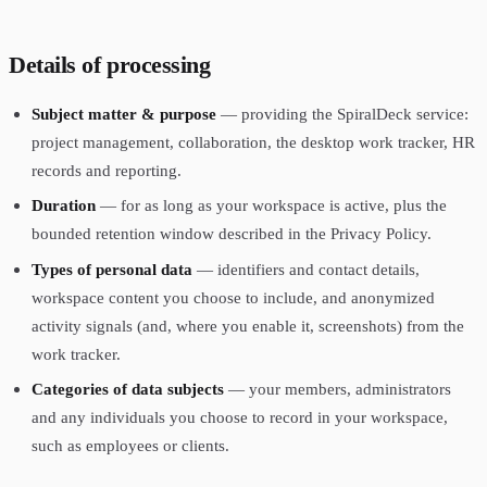
Details of processing
Subject matter & purpose
— providing the SpiralDeck service:
project management, collaboration, the desktop work tracker, HR
records and reporting.
Duration
— for as long as your workspace is active, plus the
bounded retention window described in the Privacy Policy.
Types of personal data
— identifiers and contact details,
workspace content you choose to include, and anonymized
activity signals (and, where you enable it, screenshots) from the
work tracker.
Categories of data subjects
— your members, administrators
and any individuals you choose to record in your workspace,
such as employees or clients.