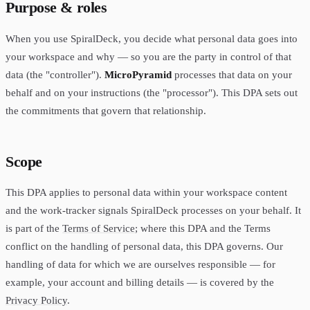
Purpose & roles
When you use SpiralDeck, you decide what personal data goes into
your workspace and why — so you are the party in control of that
data (the "controller").
MicroPyramid
processes that data on your
behalf and on your instructions (the "processor"). This DPA sets out
the commitments that govern that relationship.
Scope
This DPA applies to personal data within your workspace content
and the work-tracker signals SpiralDeck processes on your behalf. It
is part of the
Terms of Service
; where this DPA and the Terms
conflict on the handling of personal data, this DPA governs. Our
handling of data for which we are ourselves responsible — for
example, your account and billing details — is covered by the
Privacy Policy
.